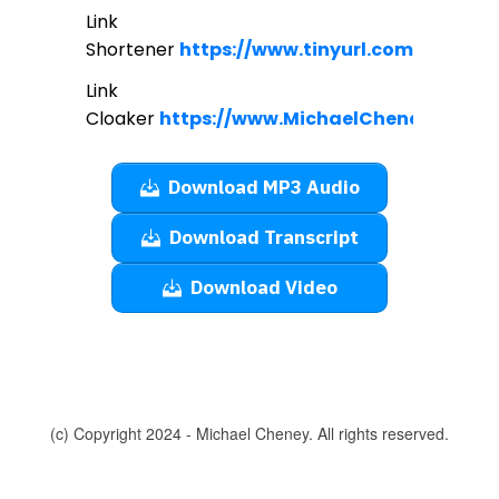
Link
Shortener
https://www.tinyurl.com
Link
Cloaker
https://www.MichaelCheney.com/c
Download MP3 Audio
Download Transcript
Download Video
(c) Copyright 2024 - Michael Cheney. All rights reserved.