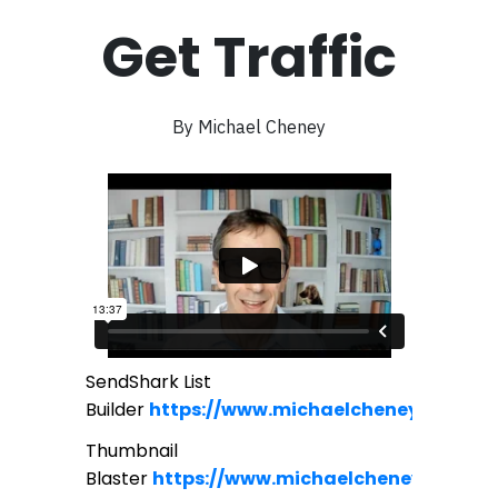
Get Traffic
By Michael Cheney
SendShark List
Builder
https://www.michaelcheney.com/se
Thumbnail
Blaster
https://www.michaelcheney.com/bl