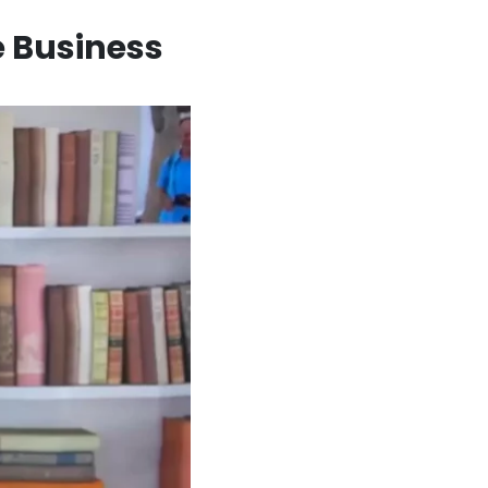
e Business