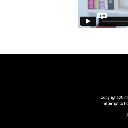
Copyright 2024
attempt to hol