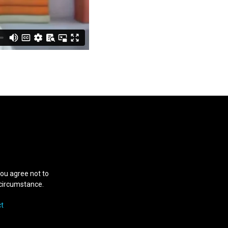
you agree not to
y circumstance.
t