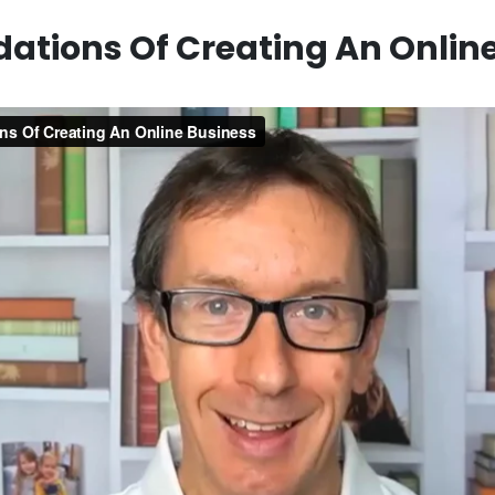
ations Of Creating An Onlin