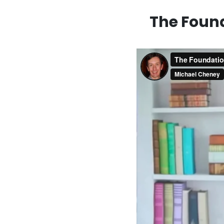
The Found