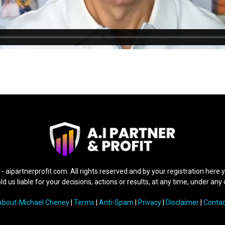
 -
aipartnerprofit.com.
All rights reserved.and by your registration here 
d us liable for your decisions, actions or results, at any time, under an
About-Michael Cheney
|
Terms
|
Anti-Spam
|
Privacy
|
Disclaimer
|
Contac